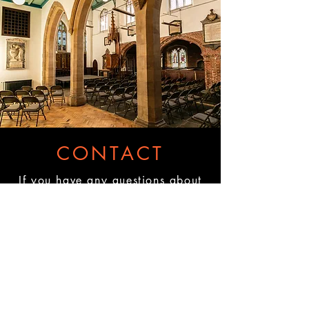
CONTACT
If you have any questions about
accessibility, our equipment, our
bar set up, what we can offer, or
how we can help, please get in
touch.
Please email us
here:
hire@theoldchurch.org.uk