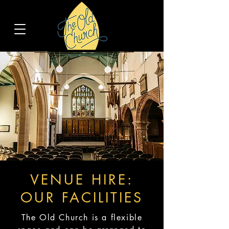
VENUE HIRE:
OUR FACILITIES
The Old Church is a flexible