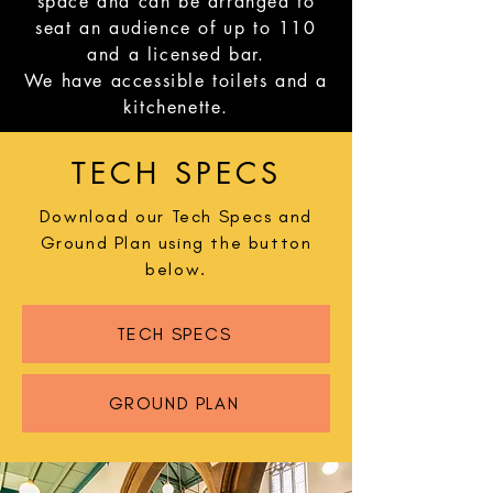
space and can be arranged to
seat an audience of up to 110
and a licensed bar.
We have accessible toilets and a
kitchenette.
TECH SPECS
Download our Tech Specs and
Ground Plan using the button
below.
TECH SPECS
GROUND PLAN