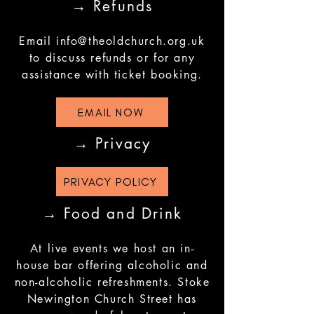
→ Refunds
Email
info@theoldchurch.org.uk
to discuss refunds or for any
assistance with ticket booking.
EMAIL NOW
→ Privacy
PRIVACY POLICY
→ Food and Drink
At live events we host an in-
house bar offering alcoholic and
non-alcoholic refreshments. Stoke
Newington Church Street has