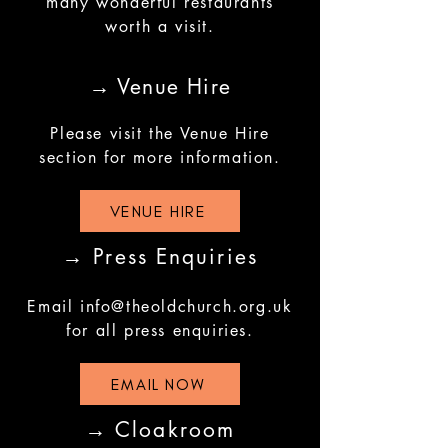
many wonderful restaurants
worth a visit.
→ Venue Hire
Please visit the Venue Hire
section for more information.
VENUE HIRE
→ Press Enquiries
Email
info@theoldchurch.org.uk
for all press enquiries.
EMAIL NOW
→ Cloakroom