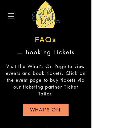
FAQs
→ Booking Tickets
Visit the What’s On Page to view
events and book tickets. Click on
the event page to buy tickets via
our ticketing partner Ticket
Tailor.
WHAT'S ON