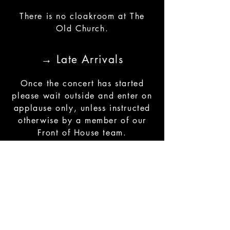
There is no cloakroom at The
Old Church.
→ Late Arrivals
Once the concert has started
please wait outside and enter on
applause only, unless instructed
otherwise by a member of our
Front of House team.
→ Photography, Filming
and Sound Recording
We welcome audience
photography and the sharing of
photos on social media, as long