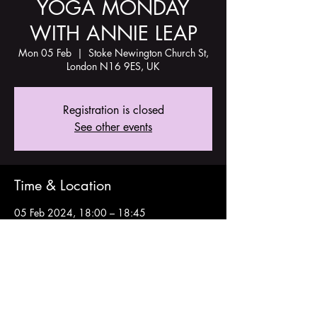
YOGA MONDAY
WITH ANNIE LEAP
Mon 05 Feb
  |  
Stoke Newington Church St,
London N16 9ES, UK
Registration is closed
See other events
Time & Location
05 Feb 2024, 18:00 – 18:45
Stoke Newington Church St, London N16
9ES, UK
Share this event