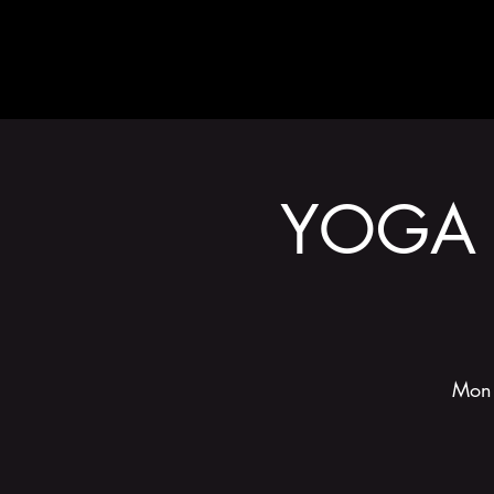
ABOUT
YOGA 
Mon 