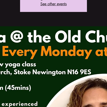
See other events