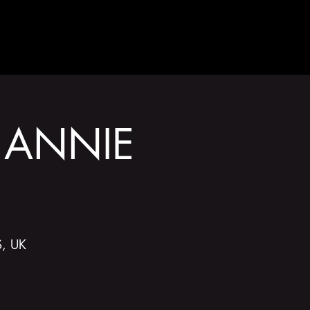
GET INVOLVED
 ANNIE
S, UK