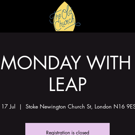
HIRE
GALLERY
MONDAY WITH
LEAP
17 Jul
  |  
Stoke Newington Church St, London N16 9E
Registration is closed