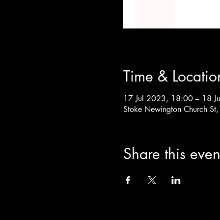
Time & Locatio
17 Jul 2023, 18:00 – 18 J
Stoke Newington Church St
Share this even