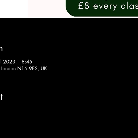
n
ul 2023, 18:45
, London N16 9ES, UK
t