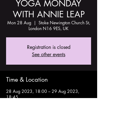
YOGA MONDAY
WITH ANNIE LEAP
Mon 28 Aug
  |  
Stoke Newington Church St,
London N16 9ES, UK
Registration is closed
See other events
Time & Location
28 Aug 2023, 18:00 – 29 Aug 2023,
18:45
Stoke Newington Church St, London N16
9ES, UK
Share this event