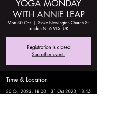
YOGA MONDAY
WITH ANNIE LEAP
Mon 30 Oct
  |  
Stoke Newington Church St,
London N16 9ES, UK
Registration is closed
See other events
Time & Location
30 Oct 2023, 18:00 – 31 Oct 2023, 18:45
Stoke Newington Church St, London N16
9ES, UK
Share this event