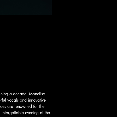
anning a decade, Monelise 
rful vocals and innovative 
ces are renowned for their 
nforgettable evening at the 