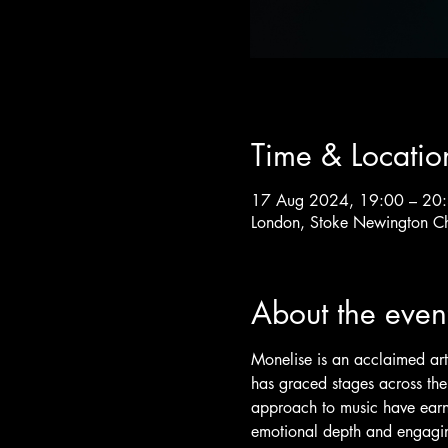
Time & Locatio
17 Aug 2024, 19:00 – 20
London, Stoke Newington C
About the even
Monelise is an acclaimed art
has graced stages across the
approach to music have earne
emotional depth and engagin