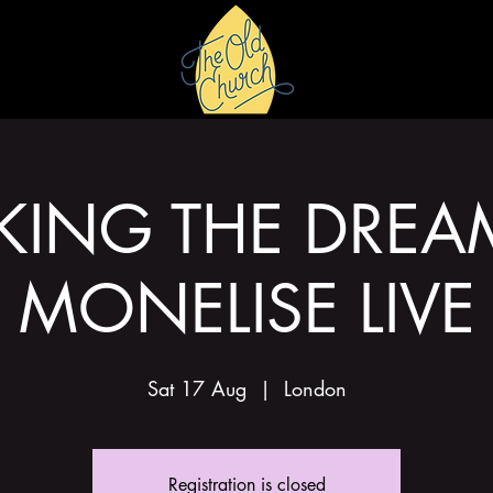
HIRE
GALLERY
ING THE DREA
MONELISE LIVE
Sat 17 Aug
  |  
London
Registration is closed