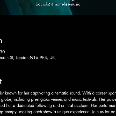
n
:30
hurch St, London N16 9ES, UK
t
ist known for her captivating cinematic sound. With a career sp
 globe, including prestigious venues and music festivals. Her powe
d her a dedicated following and critical acclaim. Her performan
g energy, making each show a unique experience. Join us for an u