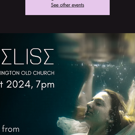
See other events