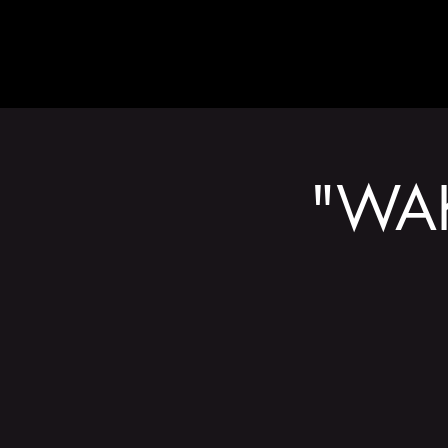
ABOUT
"WAK