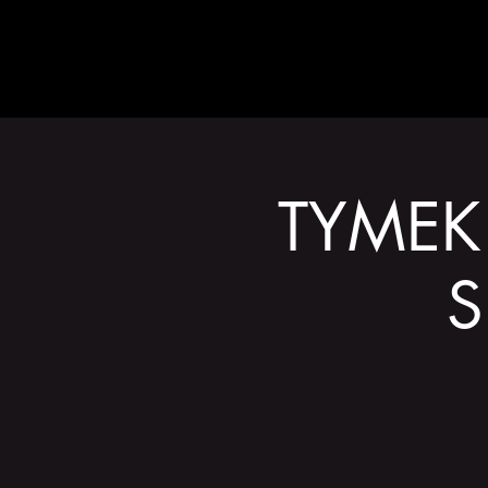
ABOUT
TYMEK 
S