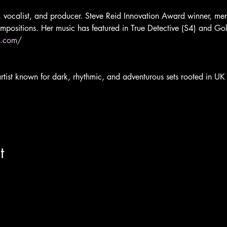
t, vocalist, and producer. Steve Reid Innovation Award winner, men
ompositions. Her music has featured in True Detective (S4) and Gol
p.com/
ist known for dark, rhythmic, and adventurous sets rooted in UK 
t