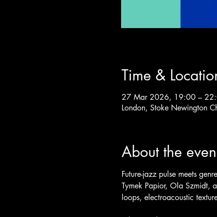
Time & Locatio
27 Mar 2026, 19:00 – 22
London, Stoke Newington C
About the even
Future-jazz pulse meets genre-
Tymek Papior, Ola Szmidt, a
loops, electroacoustic textu