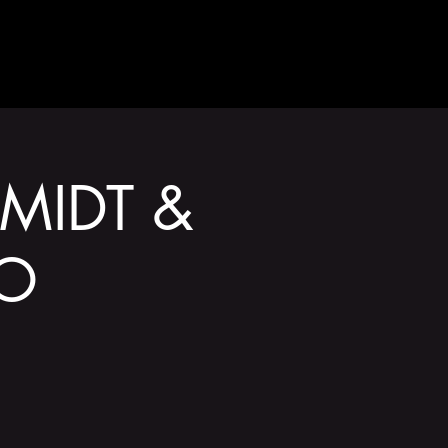
GET INVOLVED
ZMIDT &
DO