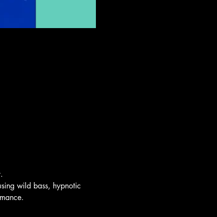
.
sing wild bass, hypnotic
ormance.