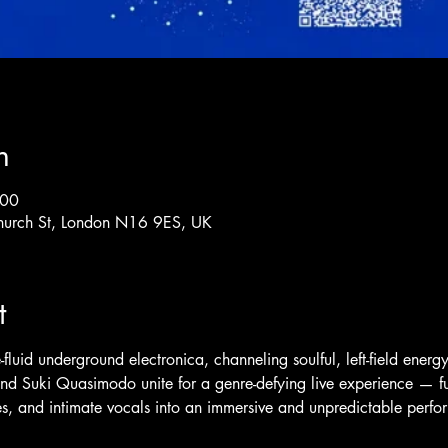
n
:00
hurch St, London N16 9ES, UK
t
fluid underground electronica, channeling soulful, left-field energy
nd Suki Quasimodo unite for a genre-defying live experience — fu
res, and intimate vocals into an immersive and unpredictable perf