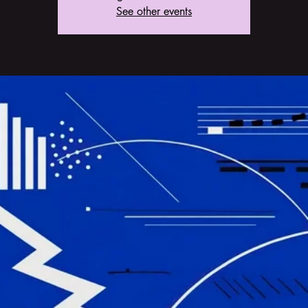
See other events