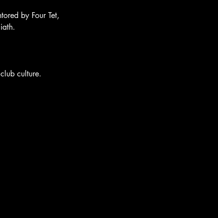
tored by Four Tet, 
iath.
club culture.