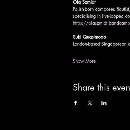
Ola Szmidt 
Polish-born composer, flautis
specialising in live-looped c
https://olaszmidt.bandcam
Suki Quasimodo 
London-based Singaporean art
Show More
Share this even