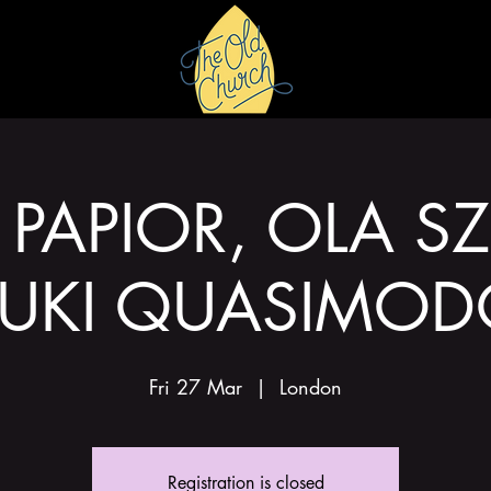
HIRE
GALLERY
PAPIOR, OLA S
UKI QUASIMO
Fri 27 Mar
  |  
London
Registration is closed