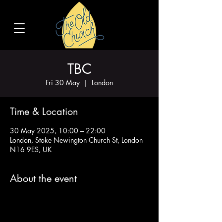
TBC
Fri 30 May
  |  
London
Time & Location
30 May 2025, 10:00 – 22:00
London, Stoke Newington Church St, London
N16 9ES, UK
About the event