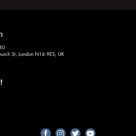
n
30
hurch St, London N16 9ES, UK
t