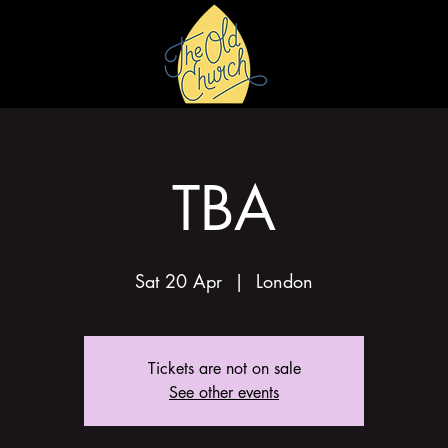
HIRE
GALLERY
TBA
Sat 20 Apr
  |  
London
Tickets are not on sale
See other events