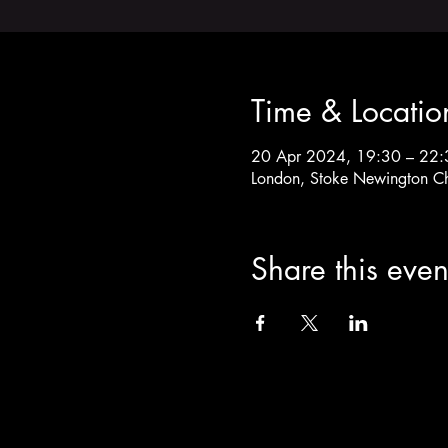
Time & Locatio
20 Apr 2024, 19:30 – 22:
London, Stoke Newington C
Share this even
info@theoldchurch.org.uk