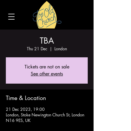
TBA
Thu 21 Dec
  |  
London
Tickets are not on sale
See other events
Time & Location
21 Dec 2023, 19:00
London, Stoke Newington Church St, London
N16 9ES, UK