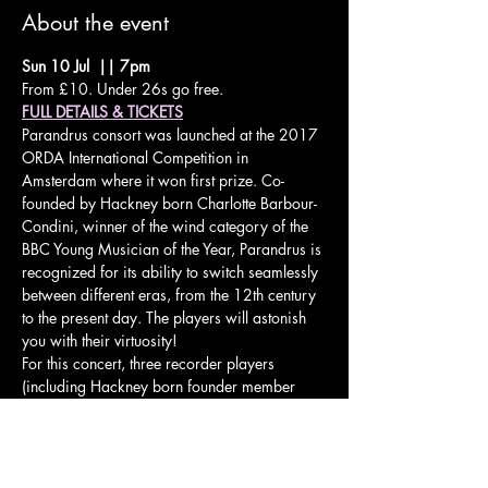
About the event
Sun 10 Jul  || 7pm
From £10. Under 26s go free.
FULL DETAILS & TICKETS
Parandrus consort was launched at the 2017 
ORDA International Competition in 
Amsterdam where it won first prize. Co-
founded by Hackney born Charlotte Barbour-
Condini, winner of the wind category of the 
BBC Young Musician of the Year, Parandrus is 
recognized for its ability to switch seamlessly 
between different eras, from the 12th century 
to the present day. The players will astonish 
you with their virtuosity!
For this concert, three recorder players 
(including Hackney born founder member 
Charlotte Barbour-Condini, winner of the 
wind category of BBC Young Musician of the 
Year) will perform an eclectic mix of music 
spanning the centuries from the 12th to the 