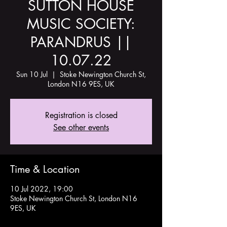
SUTTON HOUSE
MUSIC SOCIETY:
PARANDRUS ||
10.07.22
Sun 10 Jul
  |  
Stoke Newington Church St,
London N16 9ES, UK
Registration is closed
See other events
Time & Location
10 Jul 2022, 19:00
Stoke Newington Church St, London N16
9ES, UK