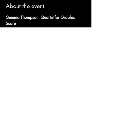
About the event
Gemma Thompson: Quartet for Graphic 
Score
& Exotic Sin
+ Untitled Flowers DJ
Wednesday 26th April
Doors open at 7:30pm 
Tickets
Show More
Share this event
Charity Number:
1200811