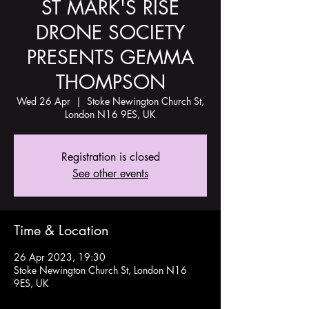
ST MARK'S RISE
DRONE SOCIETY
PRESENTS GEMMA
THOMPSON
Wed 26 Apr
  |  
Stoke Newington Church St,
London N16 9ES, UK
Registration is closed
See other events
Time & Location
26 Apr 2023, 19:30
Stoke Newington Church St, London N16
9ES, UK