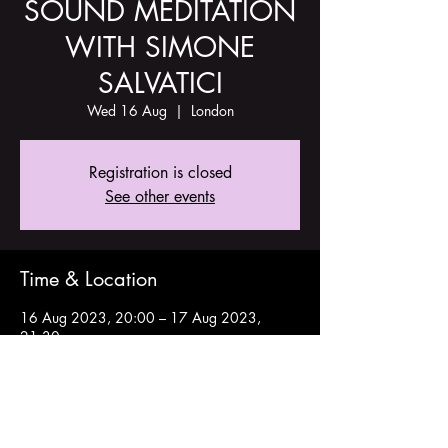
SOUND MEDITATION
WITH SIMONE
SALVATICI
Wed 16 Aug
  |  
London
Registration is closed
See other events
Time & Location
16 Aug 2023, 20:00 – 17 Aug 2023,
21:30
London, Stoke Newington Church St, London
N16 9ES, UK
Share this event