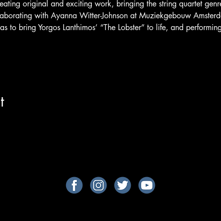
eating original and exciting work, bringing the string quartet genr
laborating with Ayanna Witter-Johnson at Muziekgebouw Amsterd
as to bring Yorgos Lanthimos’ “The Lobster” to life, and performing
t