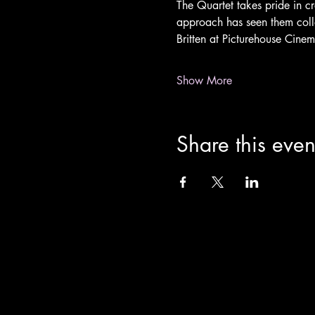
The Quartet takes pride in cr
approach has seen them col
Britten at Picturehouse Cinem
Show More
Share this even
info@theoldchurch.org.uk
Charity Number: 1200811