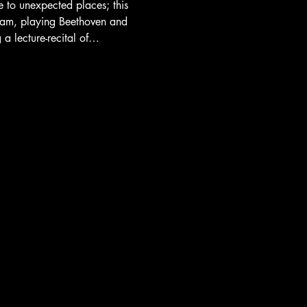
e to unexpected places; this 
am, playing Beethoven and 
 a lecture-recital of…
Website by
HITC