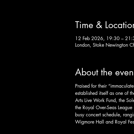
Time & Locatio
12 Feb 2026, 19:30 – 21:
London, Stoke Newington C
About the even
Praised for their “immaculate
established itself as one of
Arts Live Work Fund, the Sole
the Royal Over-Seas League 
busy concert schedule, rangi
Wigmore Hall and Royal Fest