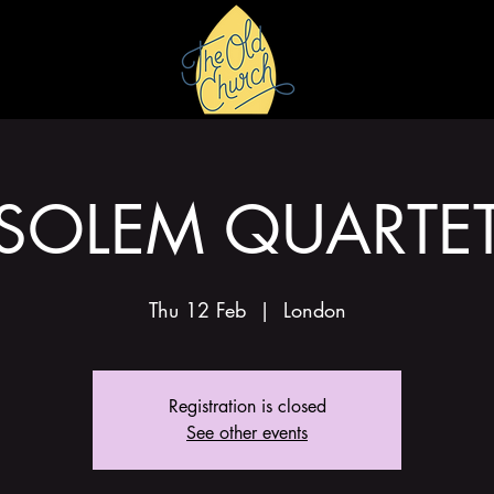
HIRE
GALLERY
SOLEM QUARTE
Thu 12 Feb
  |  
London
Registration is closed
See other events