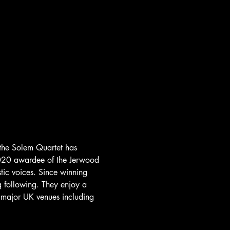
 the Solem Quartet has 
 2020 awardee of the Jerwood 
tic voices. Since winning 
 following. They enjoy a 
t major UK venues including 