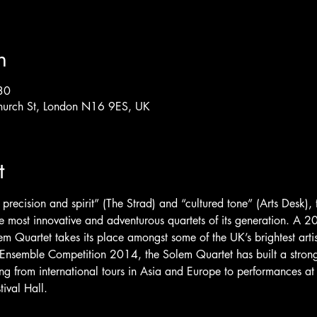
n
30
hurch St, London N16 9ES, UK
t
 precision and spirit” (The Strad) and “cultured tone” (Arts Desk),
 the most innovative and adventurous quartets of its generation. A
m Quartet takes its place amongst some of the UK’s brightest artis
Ensemble Competition 2014, the Solem Quartet has built a strong
ng from international tours in Asia and Europe to performances a
ival Hall.