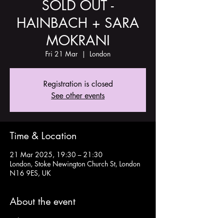
SOLD OUT -
HAINBACH + SARA
MOKRANI
Fri 21 Mar
  |  
London
Registration is closed
See other events
Time & Location
21 Mar 2025, 19:30 – 21:30
London, Stoke Newington Church St, London
N16 9ES, UK
About the event