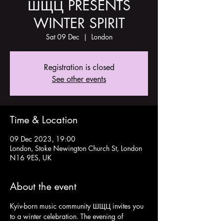
ШЩЦ PRESENTS
WINTER SPIRIT
Sat 09 Dec
  |  
London
Registration is closed
See other events
Time & Location
09 Dec 2023, 19:00
London, Stoke Newington Church St, London
N16 9ES, UK
About the event
Kyiv-born music community ШЩЦ invites you 
to a winter celebration. The evening of 