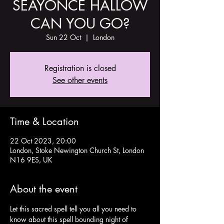
SÉAYONCÉ HALLOW
CAN YOU GO?
Sun 22 Oct
  |  
London
Registration is closed
See other events
Time & Location
22 Oct 2023, 20:00
London, Stoke Newington Church St, London
N16 9ES, UK
About the event
Let this sacred spell tell you all you need to 
know about this spell bounding night of 