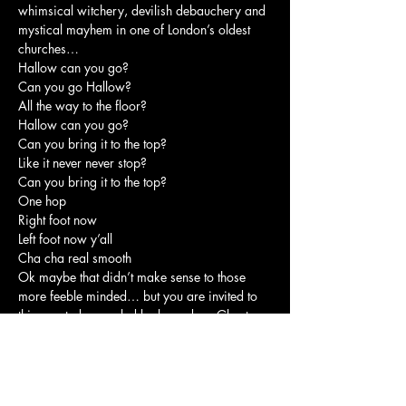
whimsical witchery, devilish debauchery and 
mystical mayhem in one of London’s oldest 
churches…
Hallow can you go?

Can you go Hallow?

All the way to the floor?

Hallow can you go?

Can you bring it to the top?

Like it never never stop?

Can you bring it to the top?

One hop

Right foot now

Left foot now y’all

Cha cha real smooth
Ok maybe that didn’t make sense to those 
more feeble minded… but you are invited to 
this coveted coven led by legendary Ghost 
Whisperer Séayoncé and her dastardly 
accomplice Leslie-Ann in one of the oldest 
churches in London!
Finally in this sacred space you get a chance 