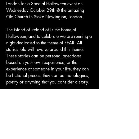
London for a Special Halloween event on 
Wednesday October 29th @ the amazing 
Old Church in Stoke Newington, London.
The island of Ireland of is the home of 
Halloween, and to celebrate we are running a 
night dedicated to the theme of FEAR. All 
stories told will revolve around this theme. 
These stories can be personal anecdotes 
based on your own experience, or the 
experience of someone in your life, they can 
be fictional pieces, they can be monologues, 
poetry or anything that you consider a story.
We will have arranged storytellers on the 
night, but if you get the urge to stand up and 
tell a story when you're at the event on the 
night, you are welcome to do so. Storytellers 
can apply to speak via our website 
(
seanchoiche.com/tellyourstory
) to let us 
know they are volunteering prior to…