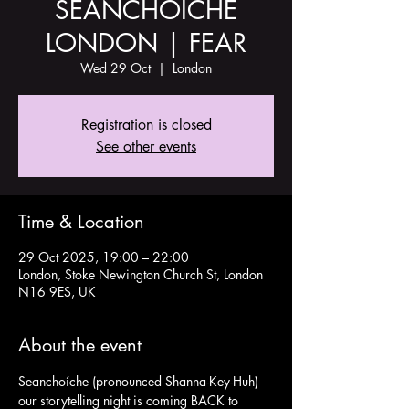
SEANCHOÍCHE
LONDON | FEAR
Wed 29 Oct
  |  
London
Registration is closed
See other events
Time & Location
29 Oct 2025, 19:00 – 22:00
London, Stoke Newington Church St, London
N16 9ES, UK
About the event
Seanchoíche (pronounced Shanna-Key-Huh) 
our storytelling night is coming BACK to 