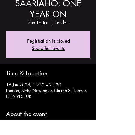
SAARIAHO: ONE
YEAR ON
Sun 16 Jun
  |  
London
Registration is closed
See other events
Time & Location
16 Jun 2024, 18:30 – 21:30
London, Stoke Newington Church St, London
N16 9ES, UK
About the event
Tickets here: 
https://www.eventbrite.com/e/saariaho-one-