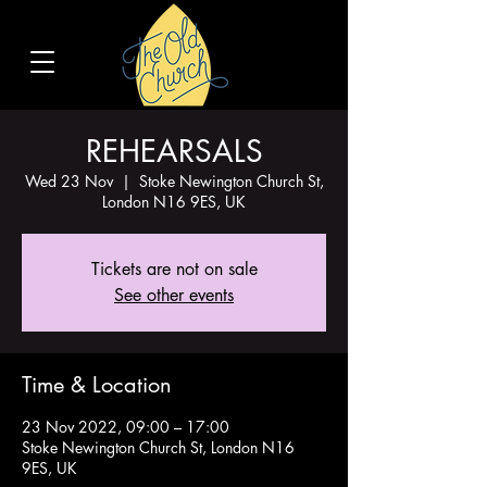
REHEARSALS
Wed 23 Nov
  |  
Stoke Newington Church St,
London N16 9ES, UK
Tickets are not on sale
See other events
Time & Location
23 Nov 2022, 09:00 – 17:00
Stoke Newington Church St, London N16
9ES, UK