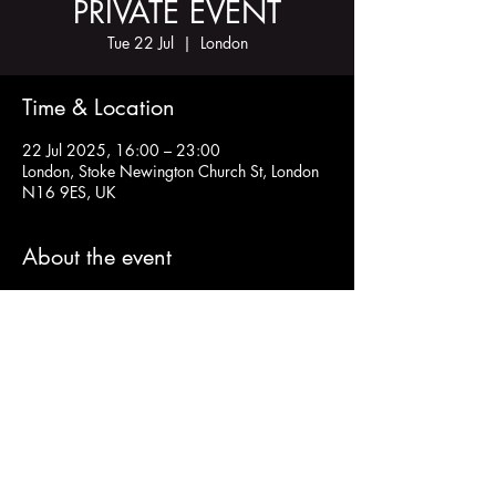
PRIVATE EVENT
Tue 22 Jul
  |  
London
Time & Location
22 Jul 2025, 16:00 – 23:00
London, Stoke Newington Church St, London
N16 9ES, UK
About the event
Share this event
Charity Number:
1200811