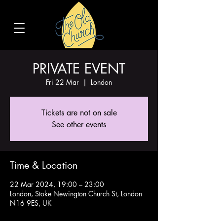
PRIVATE EVENT
Fri 22 Mar
  |  
London
Tickets are not on sale
See other events
Time & Location
22 Mar 2024, 19:00 – 23:00
London, Stoke Newington Church St, London
N16 9ES, UK