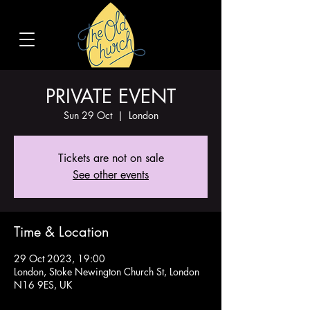
PRIVATE EVENT
Sun 29 Oct
  |  
London
Tickets are not on sale
See other events
Time & Location
29 Oct 2023, 19:00
London, Stoke Newington Church St, London
N16 9ES, UK