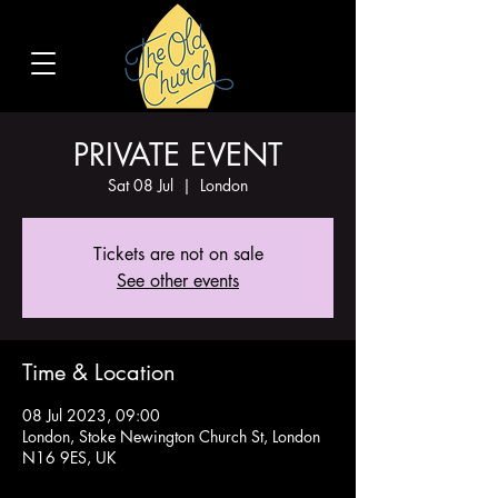
PRIVATE EVENT
Sat 08 Jul
  |  
London
Tickets are not on sale
See other events
Time & Location
08 Jul 2023, 09:00
London, Stoke Newington Church St, London
N16 9ES, UK