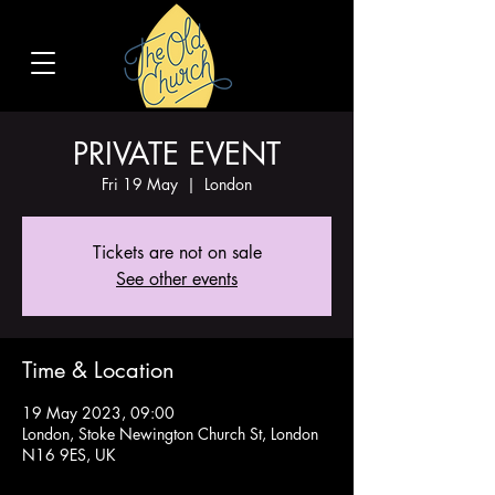
PRIVATE EVENT
Fri 19 May
  |  
London
Tickets are not on sale
See other events
Time & Location
19 May 2023, 09:00
London, Stoke Newington Church St, London
N16 9ES, UK