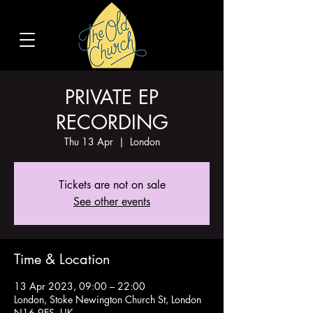
PRIVATE EP
RECORDING
Thu 13 Apr
  |  
London
Tickets are not on sale
See other events
Time & Location
13 Apr 2023, 09:00 – 22:00
London, Stoke Newington Church St, London
N16 9ES, UK