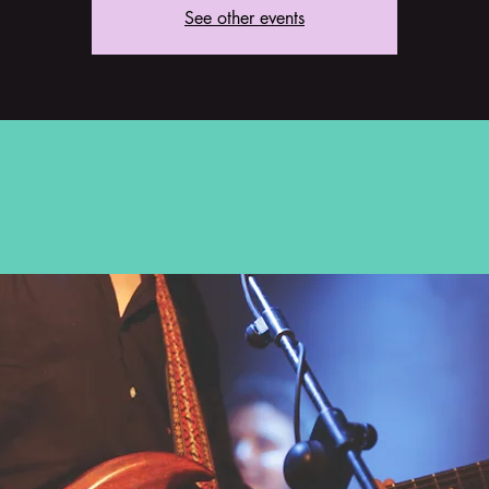
See other events