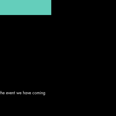
 the event we have coming