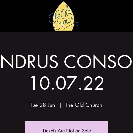
HIRE
GALLERY
ANDRUS CONSOR
10.07.22
Tue 28 Jun
  |  
The Old Church
Tickets Are Not on Sale