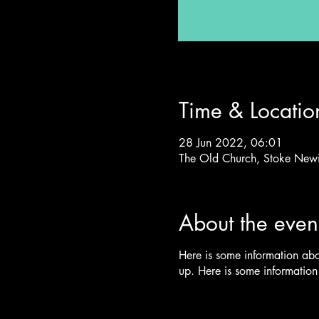
Time & Locatio
28 Jun 2022, 06:01
The Old Church, Stoke New
About the even
Here is some information ab
up. Here is some informatio