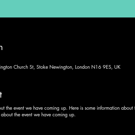
n
ington Church St, Stoke Newington, London N16 9ES, UK
t
out the event we have coming up. Here is some information about
n about the event we have coming up.