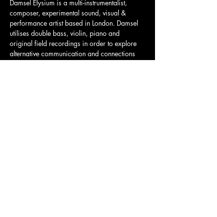
Damsel Elysium is a multi-instrumentalist, 
composer, experimental sound, visual & 
performance artist based in London. Damsel 
utilises double bass, violin, piano and 
original field recordings in order to explore 
alternative communication and connections 
with physical spaces and nature. Their aim is 
to establish an expressive world that speech 
or writing could never transmute.
Tickets here: 
https://www.ticketweb.uk/event/damsel-
elysium-the-old-church-tickets/13414763?
pl=parallel
Share this event
Charity Number:
1200811