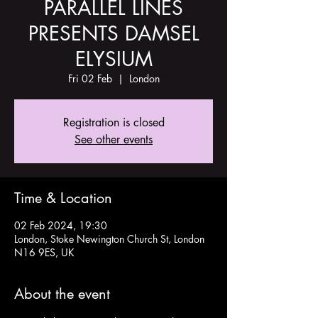
PARALLEL LINES
PRESENTS DAMSEL
ELYSIUM
Fri 02 Feb
  |  
London
Registration is closed
See other events
Time & Location
02 Feb 2024, 19:30
London, Stoke Newington Church St, London
N16 9ES, UK
About the event