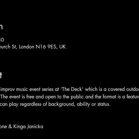
n
30
hurch St, London N16 9ES, UK
t
improv music event series at ‘The Deck’ which is a covered outd
he event is free and open to the public and the format is a featu
an play regardless of background, ability or status.
tone & Kinga Janicka