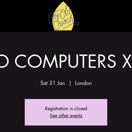
HIRE
GALLERY
O COMPUTERS X
Sat 31 Jan
  |  
London
Registration is closed
See other events