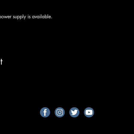
ower supply is available.
t