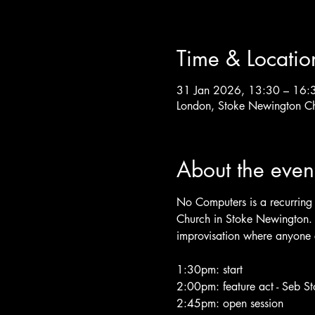
Time & Locatio
31 Jan 2026, 13:30 – 16:
London, Stoke Newington C
About the even
No Computers is a recurring 
Church in Stoke Newington. T
improvisation where anyone c
1:30pm: start
2:00pm: feature act - Seb S
2:45pm: open session