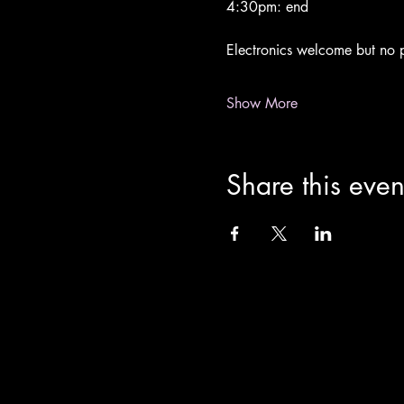
4:30pm: end
Electronics welcome but no p
Show More
Share this even
info@theoldchurch.org.uk
Charity Number: 1200811