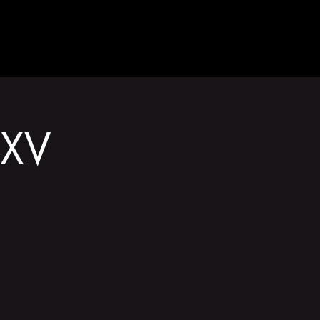
GET INVOLVED
XV