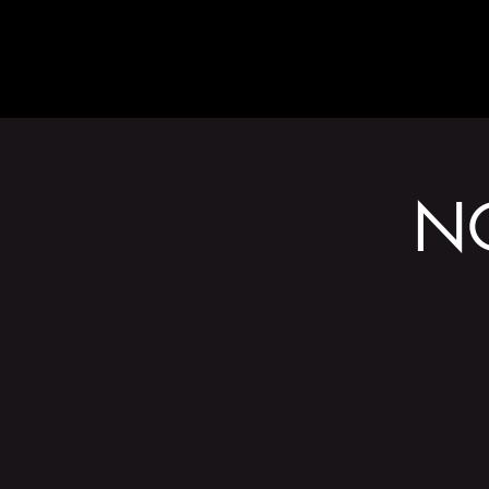
ABOUT
N