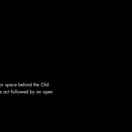
oor space behind the Old 
re act followed by an open 