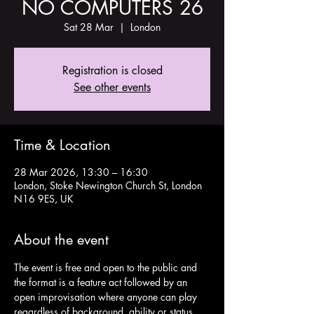
NO COMPUTERS 26
Sat 28 Mar
  |  
London
Registration is closed
See other events
Time & Location
28 Mar 2026, 13:30 – 16:30
London, Stoke Newington Church St, London
N16 9ES, UK
About the event
The event is free and open to the public and 
the format is a feature act followed by an 
open improvisation where anyone can play 
regardless of background, ability or status. 