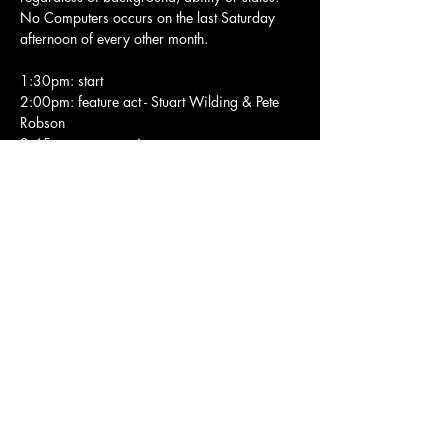
No Computers occurs on the last Saturday 
afternoon of every other month.
1:30pm: start
2:00pm: feature act - Stuart Wilding & Pete 
Robson
2:45pm: open session
4:30pm: end
Electronics welcome but no power supply is 
available.
Show More
Share this event