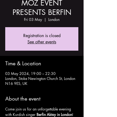
MOZ EVENT
PRESENTS BERFIN
Fri 03 May
  |  
London
Registration is closed
See other events
Time & Location
03 May 2024, 19:00 – 22:30
London, Stoke Newington Church St, London
N16 9ES, UK
About the event
Come join us for an unforgettable evening 
with Kurdish singer 
Berfin Aktay in London
! 