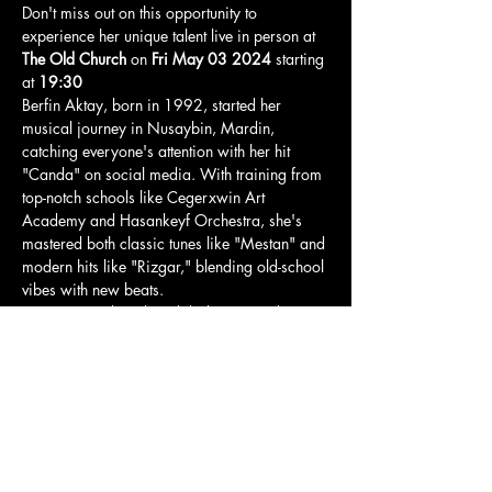
Don't miss out on this opportunity to 
experience her unique talent live in person at 
The Old Church
 on 
Fri May 03 2024
 starting 
at 
19:30
Berfin Aktay, born in 1992, started her 
musical journey in Nusaybin, Mardin, 
catching everyone's attention with her hit 
"Canda" on social media. With training from 
top-notch schools like Cegerxwin Art 
Academy and Hasankeyf Orchestra, she's 
mastered both classic tunes like "Mestan" and 
modern hits like "Rizgar," blending old-school 
vibes with new beats.
Having contributed to global projects during 
her time at HunerAmed Studio, Berfin now 
shines as a soloist and multi-talented artist at 
Istanbul Technical University.
Her dedication to fans keeps the rhythm alive, 
and we can't wait for her London 
performance!
Tickets here: 