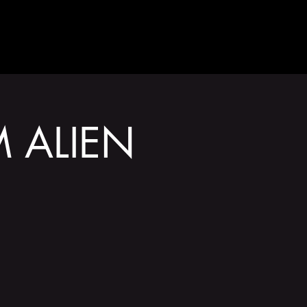
GET INVOLVED
 ALIEN