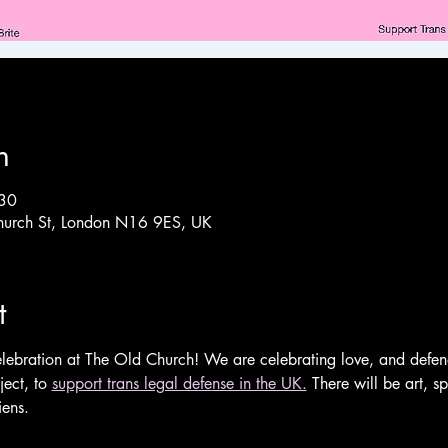
n
:30
hurch St, London N16 9ES, UK
t
lebration at The Old Church! We are celebrating love, and defend
ect, to 
support trans legal defense in the UK.
 There will be art, 
ens.