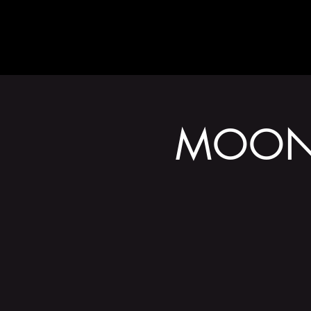
ABOUT
MOONA