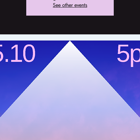
See other events