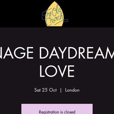
HIRE
GALLERY
GE DAYDREAM
LOVE
Sat 25 Oct
  |  
London
Registration is closed