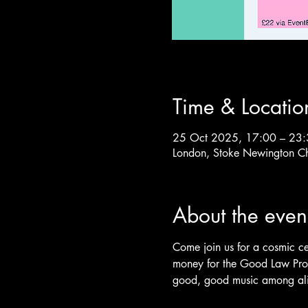
Time & Locatio
25 Oct 2025, 17:00 – 23
London, Stoke Newington C
About the even
Come join us for a cosmic ce
money for the Good Law Proj
good, good music among ali