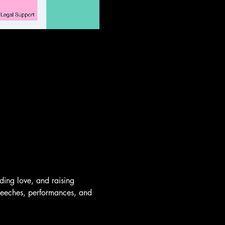
ing love, and raising 
speeches, performances, and 