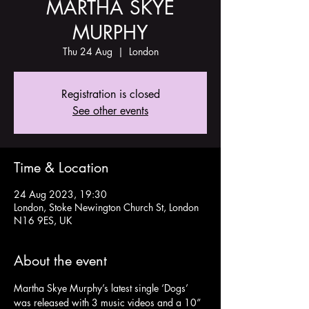
MARTHA SKYE
MURPHY
Thu 24 Aug
  |  
London
Registration is closed
See other events
Time & Location
24 Aug 2023, 19:30
London, Stoke Newington Church St, London
N16 9ES, UK
About the event
Martha Skye Murphy’s latest single ‘Dogs’ 
was released with 3 music videos and a 10” 