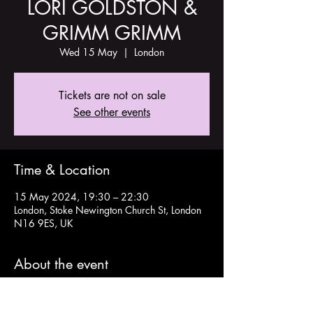
LORI GOLDSTON &
GRIMM GRIMM
Wed 15 May
  |  
London
Tickets are not on sale
See other events
Time & Location
15 May 2024, 19:30 – 22:30
London, Stoke Newington Church St, London
N16 9ES, UK
About the event
Tickets here: 
https://www.tickettailor.com/events/theoldch