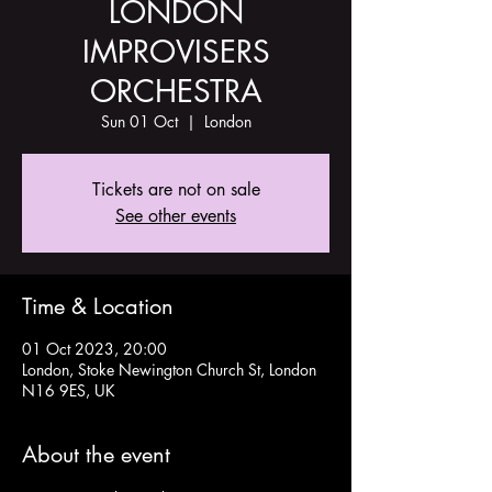
LONDON
IMPROVISERS
ORCHESTRA
Sun 01 Oct
  |  
London
Tickets are not on sale
See other events
Time & Location
01 Oct 2023, 20:00
London, Stoke Newington Church St, London
N16 9ES, UK
About the event