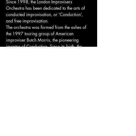
Since 1998, the London Improvisers 
Orchestra has been dedicated to the arts of 
conducted improvisation, or ‘Conduction’, 
and free improvisation.
The orchestra was formed from the ashes of 
the 1997 touring group of American 
improviser Butch Morris, the pioneering 
inventor of Conduction. Since its birth, the 
group has had hundreds of members pass 
through its ranks, including Evan Parker, Pat 
Thomas, Byron Wallen, John Edwards, Lol 
Coxhill, Caroline Kraabel, and Mark Sanders.
To this day, the group is led by founding 
member Steve Beresford, an icon of the UK’s 
improvisation movement.
Share this event