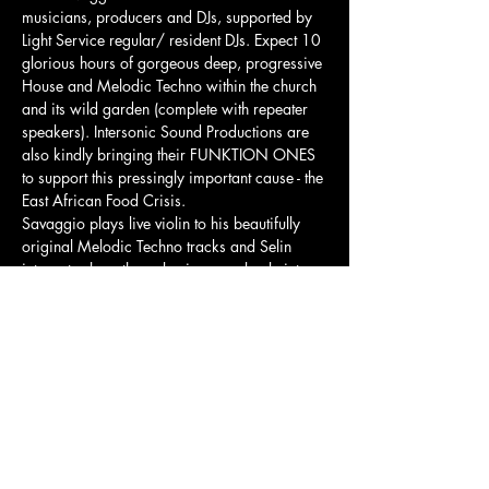
musicians, producers and DJs, supported by 
Light Service regular/ resident DJs. Expect 10 
glorious hours of gorgeous deep, progressive 
House and Melodic Techno within the church 
and its wild garden (complete with repeater 
speakers). Intersonic Sound Productions are 
also kindly bringing their FUNKTION ONES 
to support this pressingly important cause - the 
East African Food Crisis.  
Savaggio plays live violin to his beautifully 
original Melodic Techno tracks and Selin 
integrates her ethereal voice seamlessly into 
her stunning sets. Selin may also possibly 
make use of the huge church organ, let's see 
how she blows our mind!  
Complementing the bar, a juice bar will 
provide a range of freshly made, energising 
juices and wraps. There will be a festival feel, 
created by the very talented Twisted…
Show More