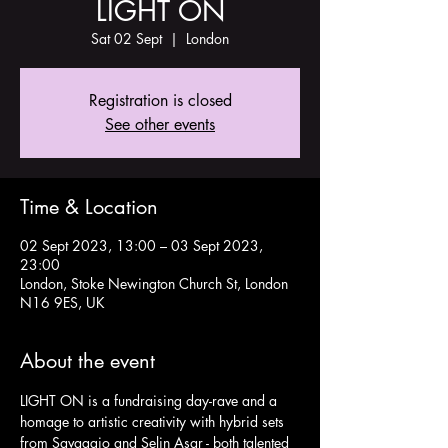
LIGHT ON
Sat 02 Sept
  |  
London
Registration is closed
See other events
Time & Location
02 Sept 2023, 13:00 – 03 Sept 2023,
23:00
London, Stoke Newington Church St, London
N16 9ES, UK
About the event
LIGHT ON is a fundraising day-rave and a 
homage to artistic creativity with hybrid sets 
from Savaggio and Selin Asar - both talented 