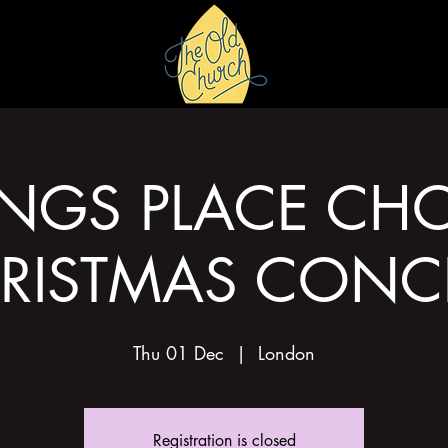
HIRE
GALLERY
INGS PLACE CHO
RISTMAS CONC
Thu 01 Dec
  |  
London
Registration is closed