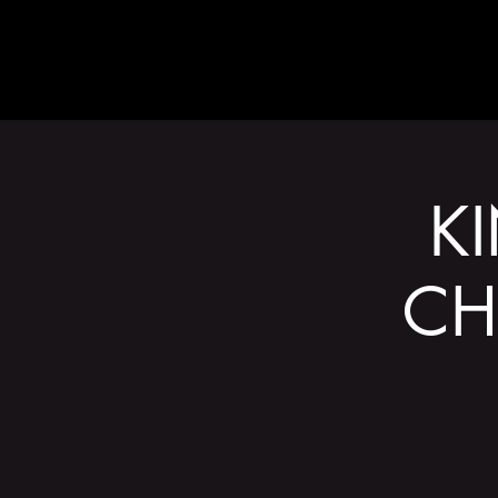
ABOUT
K
CH