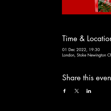
Time & Locatio
01 Dec 2022, 19:30
London, Stoke Newington C
Share this even