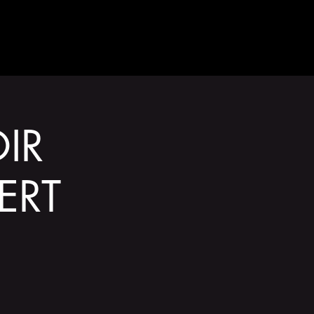
GET INVOLVED
IR
ERT