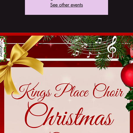
See other events