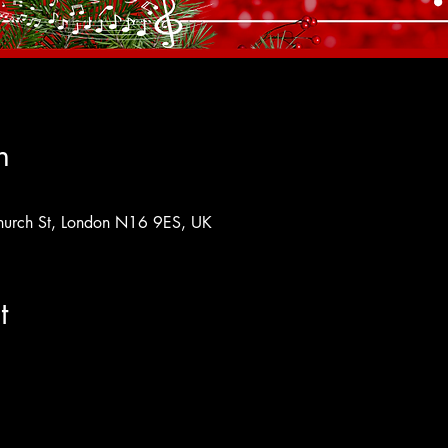
n
hurch St, London N16 9ES, UK
t