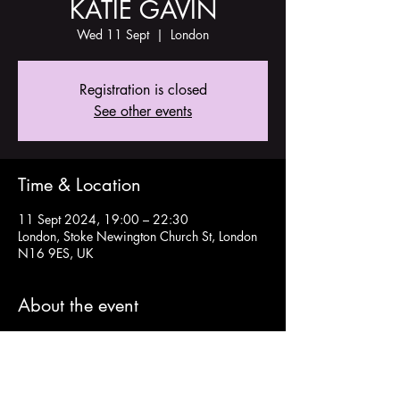
KATIE GAVIN
Wed 11 Sept
  |  
London
Registration is closed
See other events
Time & Location
11 Sept 2024, 19:00 – 22:30
London, Stoke Newington Church St, London
N16 9ES, UK
About the event
Tickets and more info here: 
https://www.aegpresents.co.uk/event/katie-
gavin/