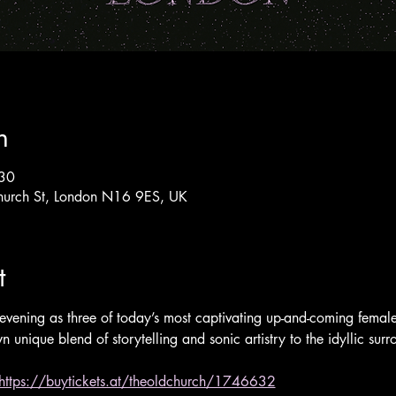
n
:30
hurch St, London N16 9ES, UK
t
evening as three of today’s most captivating up-and-coming female 
n unique blend of storytelling and sonic artistry to the idyllic su
https://buytickets.at/theoldchurch/1746632