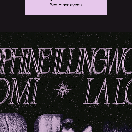
See other events