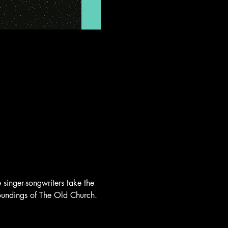
singer-songwriters take the 
rroundings of The Old Church.