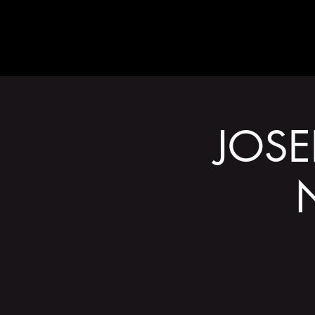
ABOUT
JOSE