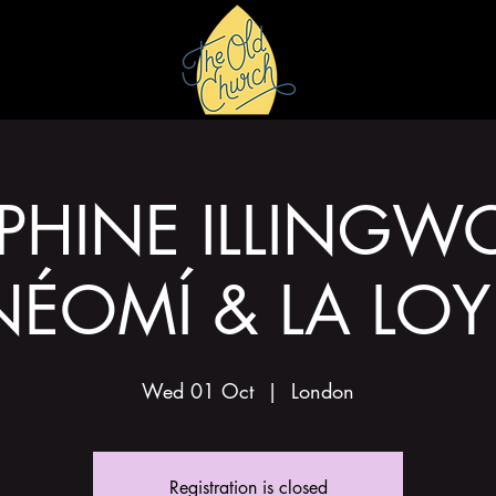
HIRE
GALLERY
PHINE ILLINGW
NÉOMÍ & LA LOY
Wed 01 Oct
  |  
London
Registration is closed