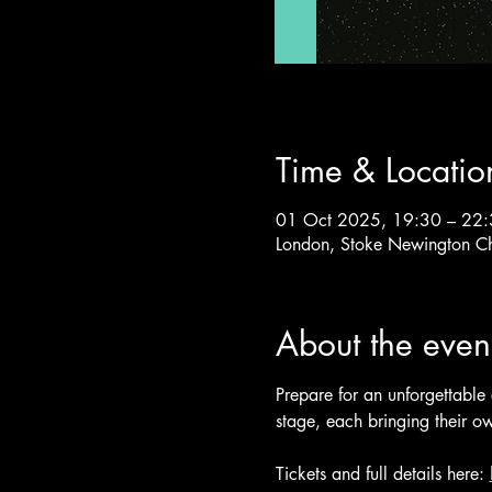
Time & Locatio
01 Oct 2025, 19:30 – 22
London, Stoke Newington C
About the even
Prepare for an unforgettable 
stage, each bringing their ow
Tickets and full details here: 