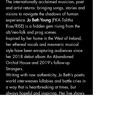
The internationally acclaimed musician, poet 
and artist returns: bringing songs, stories and 
visions to navigate the shadows of human 
experience. 
Jo Beth Young
 (FKA Talitha 
Rise/RISE) is a hidden gem rising from the 
alt/neo-folk and prog scenes.
Inspired by her home in the West of Ireland, 
her ethereal vocals and mesmeric musical 
style have been enrapturing audiences since 
her 2018 debut album An Abandoned 
Orchid House and 2019’s follow-up 
Strangers.
Writing with raw authenticity, Jo Beth’s poetic 
world interweaves lullabies and battle cries in 
a way that is heartbreaking at times, but 
always hopeful and inspiring. Her live shows 
bring deep, emotional magic to the audience, 
and have captured the attention of the national 
press who have described them as 
“unmissable” and “exquisite”.
Now, The Shadow Navigation Show brings 
a beautifully-crafted live experience aligned 