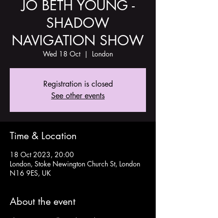
JO BETH YOUNG -
SHADOW
NAVIGATION SHOW
Wed 18 Oct
  |  
London
Registration is closed
See other events
Time & Location
18 Oct 2023, 20:00
London, Stoke Newington Church St, London
N16 9ES, UK
About the event