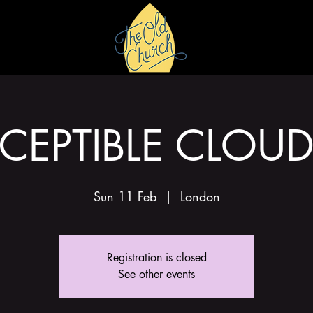
HIRE
GALLERY
CEPTIBLE CLOU
Sun 11 Feb
  |  
London
Registration is closed
See other events