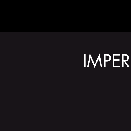
ABOUT
IMPER