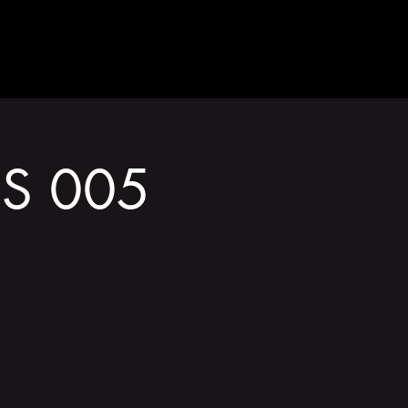
GET INVOLVED
DS 005