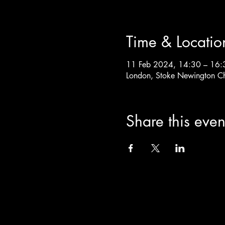
Time & Locatio
11 Feb 2024, 14:30 – 16:
London, Stoke Newington C
Share this even
info@theoldchurch.org.uk
Charity Number: 1200811