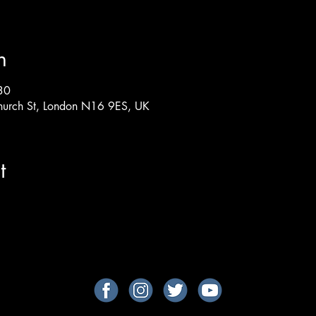
n
30
hurch St, London N16 9ES, UK
t