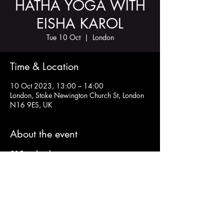
HATHA YOGA WITH
EISHA KAROL
Tue 10 Oct
  |  
London
Time & Location
10 Oct 2023, 13:00 – 14:00
London, Stoke Newington Church St, London
N16 9ES, UK
About the event
£15 cash only
Bring a yoga mat and a block/cushion
Share this event