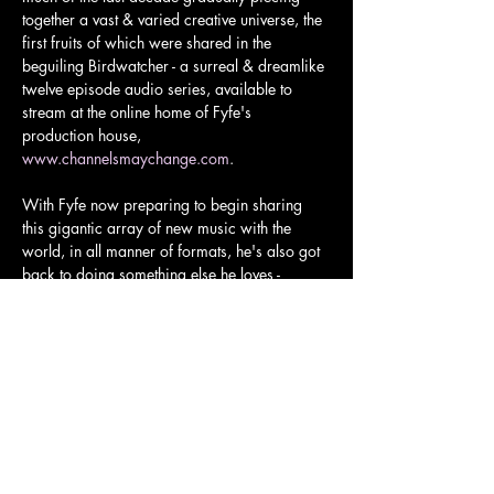
together a vast & varied creative universe, the 
first fruits of which were shared in the 
beguiling Birdwatcher - a surreal & dreamlike 
twelve episode audio series, available to 
stream at the online home of Fyfe's 
production house, 
www.channelsmaychange.com
.
With Fyfe now preparing to begin sharing 
this gigantic array of new music with the 
world, in all manner of formats, he's also got 
back to doing something else he loves - 
gigging.
The show will be in two halves, and audience 
members are freely encouraged to come 
bearing song requests!
Tickets and more info here: 
https://www.skiddle.com/whats-
on/London/The-Old-Church-Stoke-
Newington/Fyfe-Dangerfield/41438236/