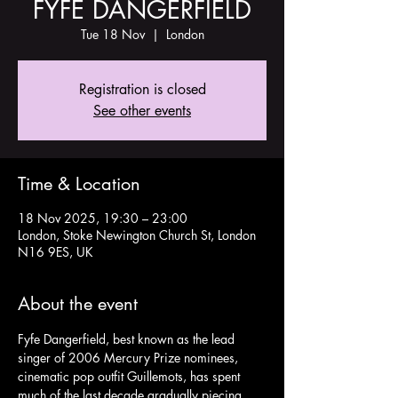
FYFE DANGERFIELD
Tue 18 Nov
  |  
London
Registration is closed
See other events
Time & Location
18 Nov 2025, 19:30 – 23:00
London, Stoke Newington Church St, London
N16 9ES, UK
About the event
Fyfe Dangerfield, best known as the lead 
singer of 2006 Mercury Prize nominees, 
cinematic pop outfit Guillemots, has spent 
much of the last decade gradually piecing 