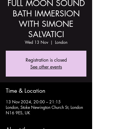
FULL MOON SOUND
BATH IMMERSION
WITH SIMONE
SALVATICI
Wed 13 Nov
  |  
London
Registration is closed
See other events
Time & Location
13 Nov 2024, 20:00 – 21:15
London, Stoke Newington Church St, London
N16 9ES, UK