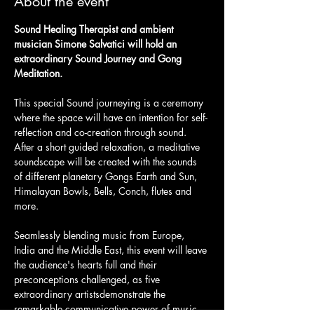
About the event
Sound Healing Therapist and ambient 
musician Simone Salvatici will hold an 
extraordinary Sound Journey and Gong 
Meditation.
This special Sound journeying is a ceremony 
where the space will have an intention for self-
reflection and co-creation through sound. 
After a short guided relaxation, a meditative 
soundscape will be created with the sounds 
of different planetary Gongs Earth and Sun, 
Himalayan Bowls, Bells, Conch, flutes and 
more.
Seamlessly blending music from Europe, 
India and the Middle East, this event will leave 
the audience's hearts full and their 
preconceptions challenged, as five 
extraordinary artistsdemonstrate the 
remarkable communicative power of music. 