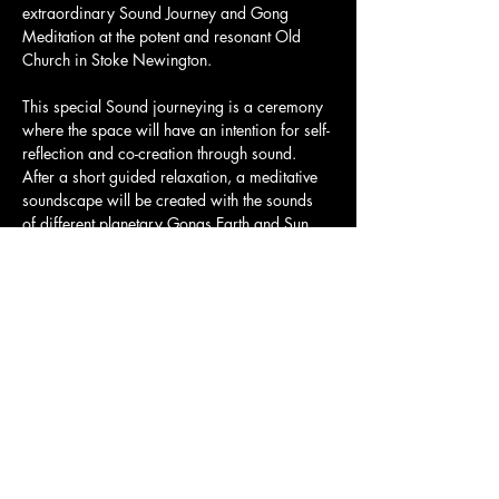
extraordinary Sound Journey and Gong 
Meditation at the potent and resonant Old 
Church in Stoke Newington.
This special Sound journeying is a ceremony 
where the space will have an intention for self-
reflection and co-creation through sound. 
After a short guided relaxation, a meditative 
soundscape will be created with the sounds 
of different planetary Gongs Earth and Sun, 
Himalayan Bowls, Bells, Conch, flutes and 
more.
Tickets and full details here: 
https://www.eventbrite.co.uk/e/full-moon-
sound-bath-immersion-with-simone-salvatici-
tickets-1325651151279?aff=oddtdtcreator
Share this event