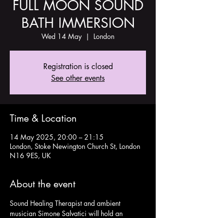
FULL MOON SOUND
BATH IMMERSION
Wed 14 May
  |  
London
Registration is closed
See other events
Time & Location
14 May 2025, 20:00 – 21:15
London, Stoke Newington Church St, London
N16 9ES, UK
About the event
Sound Healing Therapist and ambient 
musician Simone Salvatici will hold an 