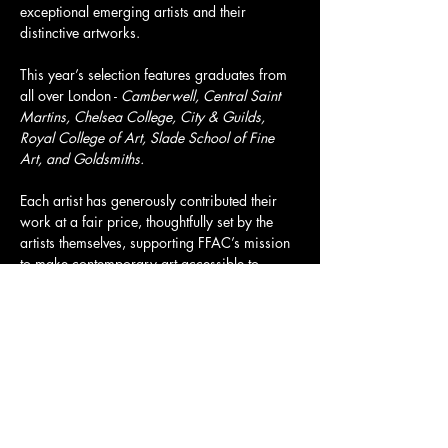
exceptional emerging artists and their 
distinctive artworks.
This year’s selection features graduates from 
all over London - 
Camberwell, Central Saint 
Martins, Chelsea College, City & Guilds, 
Royal College of Art, Slade School of Fine 
Art, and Goldsmiths.
Each artist has generously contributed their 
work at a fair price, thoughtfully set by the 
artists themselves, supporting FFAC’s mission 
to make contemporary art accessible to 
everyone. All artworks, prices, and artist 
information can be viewed in advance on our 
website to help you make your buying 
decision.
Tickets and more info here: 
https://www.eventbrite.com/e/filthy-fox-
auction-vol-5-tickets-1983949749106?