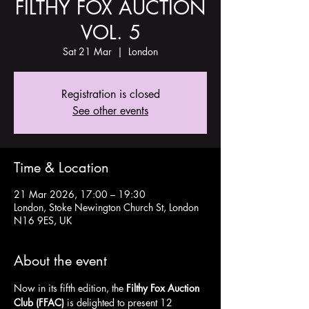
FILTHY FOX AUCTION
VOL. 5
Sat 21 Mar
  |  
London
Registration is closed
See other events
Time & Location
21 Mar 2026, 17:00 – 19:30
London, Stoke Newington Church St, London
N16 9ES, UK
About the event
Now in its fifth edition, the 
Filthy Fox Auction 
Club (FFAC)
 is delighted to present 12 