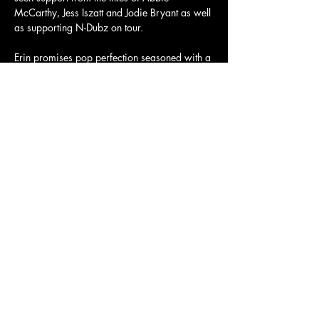
McCarthy, Jess Iszatt and Jodie Bryant as well 
as supporting N-Dubz on tour.
Erin promises pop perfection seasoned with a 
searing eye roll and unbothered attitude.
Tickets and more info here: 
https://dice.fm/event/92pmk6-erin-bloomer-
24th-oct-the-old-church-stoke-newington-london-
tickets
Share this event
Charity Number:
1200811