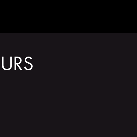
GET INVOLVED
URS