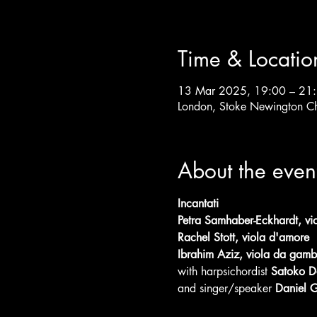
Time & Locatio
13 Mar 2025, 19:00 – 21
London, Stoke Newington C
About the even
Incantati
Petra Samhaber-Eckhardt, vio
Rachel Stott, viola d'amore
Ibrahim Aziz, viola da gam
with harpsichordist
 Satoko D
and singer/speaker
 Daniel G