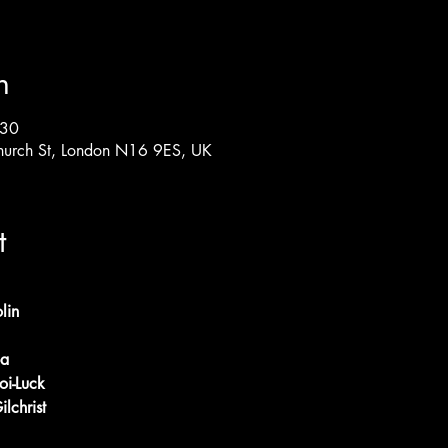
n
:30
hurch St, London N16 9ES, UK
t
lin
ba
oi-Luck
ilchrist