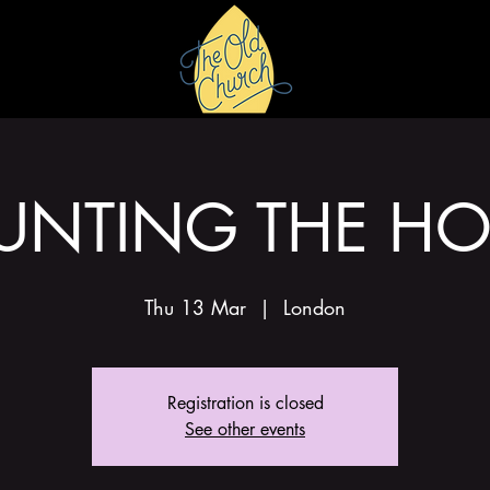
HIRE
GALLERY
UNTING THE HO
Thu 13 Mar
  |  
London
Registration is closed
See other events