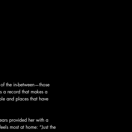
 of the in-between—those 
s a record that makes a 
ople and places that have 
years provided her with a 
feels most at home: “Just the 