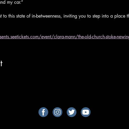
nd my car.” 
 to this state of in-betweenness, inviting you to step into a place 
esents.seetickets.com/event/clara-mann/the-old-church-stoke-ne
t