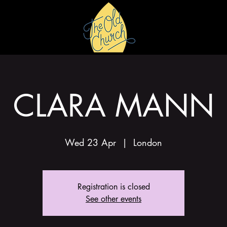
HIRE
GALLERY
CLARA MANN
Wed 23 Apr
  |  
London
Registration is closed
See other events