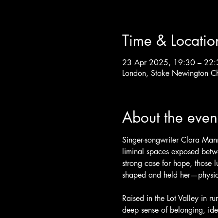
Time & Locatio
23 Apr 2025, 19:30 – 22:
London, Stoke Newington C
About the even
Singer-songwriter Clara Mann
liminal spaces exposed betwe
strong case for hope, those l
shaped and held her—physical
Raised in the Lot Valley in r
deep sense of belonging, iden