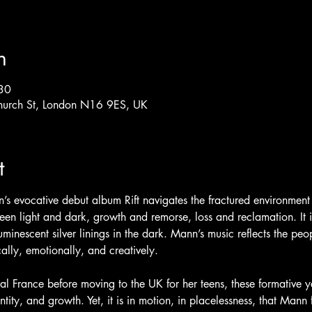
n
30
hurch St, London N16 9ES, UK
t
’s evocative debut album Rift navigates the fractured environment
en light and dark, growth and remorse, loss and reclamation. It i
uminescent silver linings in the dark. Mann’s music reflects the pe
ly, emotionally, and creatively. 
ural France before moving to the UK for her teens, these formative 
tity, and growth. Yet, it is in motion, in placelessness, that Mann 