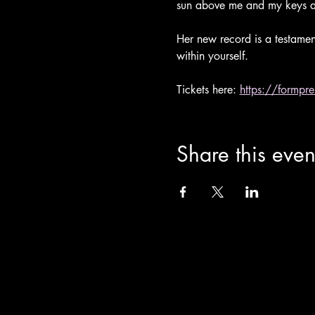
sun above me and my keys a
Her new record is a testament
within yourself.
Tickets here: 
https://formpr
Share this even
info@theoldchurch.org.uk
Charity Number: 1200811