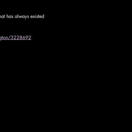
that has always existed 
wington/3228692
Website by
HITC